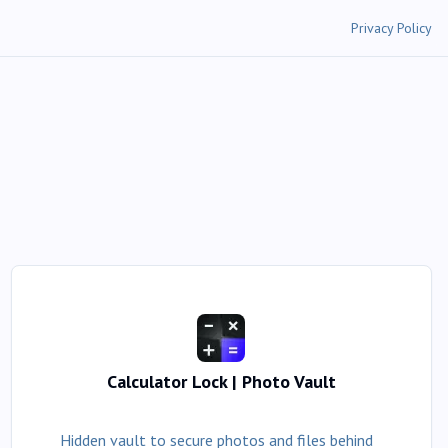
Privacy Policy
Calculator Lock | Photo Vault
Hidden vault to secure photos and files behind