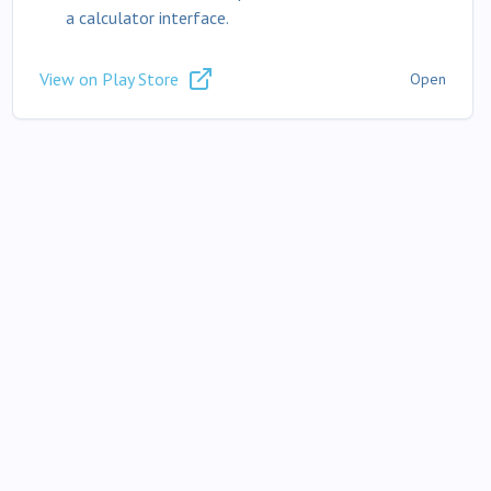
a calculator interface.
View on Play Store
Open