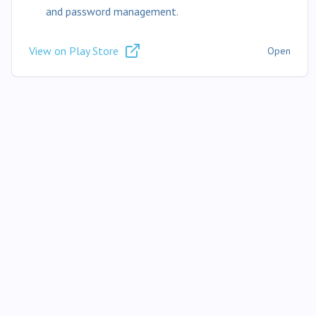
and password management.
View on Play Store
Open