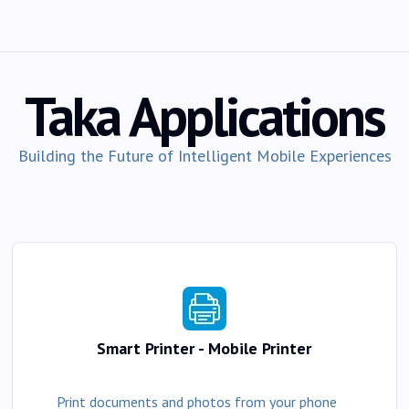
Taka Applications
Building the Future of Intelligent Mobile Experiences
Smart Printer - Mobile Printer
Print documents and photos from your phone