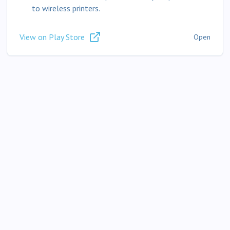
to wireless printers.
View on Play Store
Open