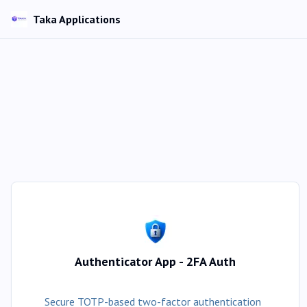
Taka Applications
Authenticator App - 2FA Auth
Secure TOTP-based two-factor authentication